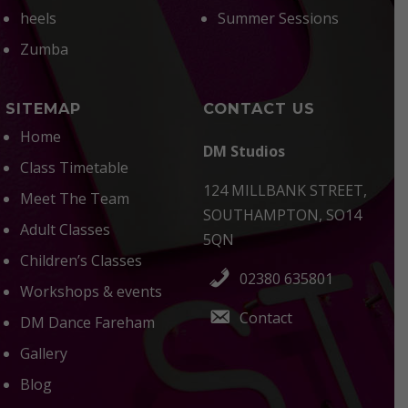
heels
Summer Sessions
Zumba
SITEMAP
CONTACT US
Home
DM Studios
Class Timetable
124 MILLBANK STREET,
Meet The Team
SOUTHAMPTON, SO14
Adult Classes
5QN
Children’s Classes
02380 635801
Workshops & events
Contact
DM Dance Fareham
Gallery
Blog