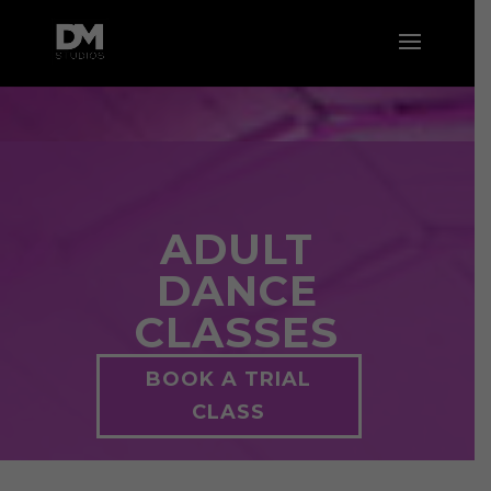
ADULT
DANCE
CLASSES
BOOK A TRIAL
CLASS