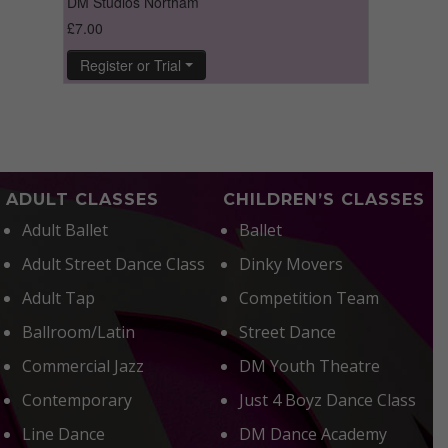
ADULT CLASSES
CHILDREN’S CLASSES
Adult Ballet
Ballet
Adult Street Dance Class
Dinky Movers
Adult Tap
Competition Team
Ballroom/Latin
Street Dance
Commercial Jazz
DM Youth Theatre
Contemporary
Just 4 Boyz Dance Class
Line Dance
DM Dance Academy