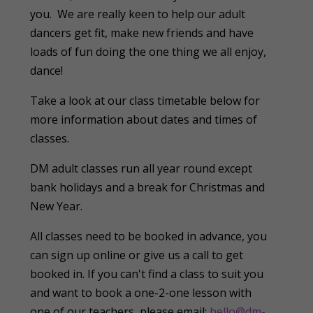
you. We are really keen to help our adult
dancers get fit, make new friends and have
loads of fun doing the one thing we all enjoy,
dance!
Take a look at our class timetable below for
more information about dates and times of
classes.
DM adult classes run all year round except
bank holidays and a break for Christmas and
New Year.
All classes need to be booked in advance, you
can sign up online or give us a call to get
booked in. If you can't find a class to suit you
and want to book a one-2-one lesson with
one of our teachers, please email:
hello@dm-