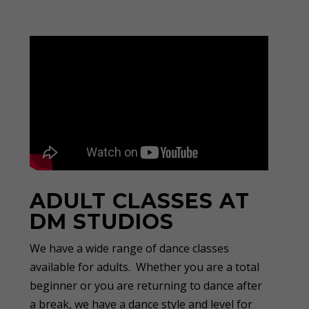
ADULT CLASSES AT
DM STUDIOS
We have a wide range of dance classes
available for adults. Whether you are a total
beginner or you are returning to dance after
a break, we have a dance style and level for