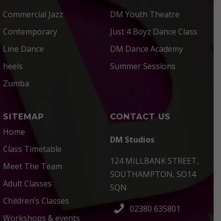
Commercial Jazz
DM Youth Theatre
Contemporary
Just 4 Boyz Dance Class
Line Dance
DM Dance Academy
heels
Summer Sessions
Zumba
SITEMAP
CONTACT US
Home
DM Studios
Class Timetable
124 MILLBANK STREET,
Meet The Team
SOUTHAMPTON, SO14
Adult Classes
5QN
Children’s Classes
02380 635801
Workshops & events