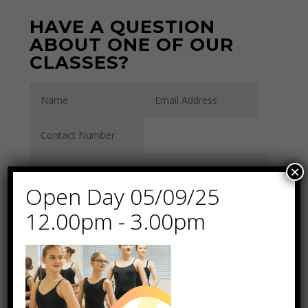
HAVE A QUESTION
ABOUT ONE OF OUR
CLASSES?
×
Open Day 05/09/25
12.00pm - 3.00pm
By submitting this
form, you permit us
to contact you using