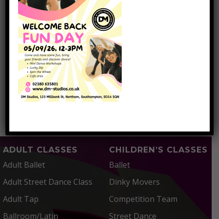
the details
submitted.
I have read and
accepted the
Privacy
Policy
SUBMIT
=
5 + 2
ADULT CLASSES
CHILDREN’S CLASSES
Adult Ballet
Ballet
Adult Street Dance Class
Dinky Movers
Adult Tap
Competition Team
Ballroom/Latin
Street Dance