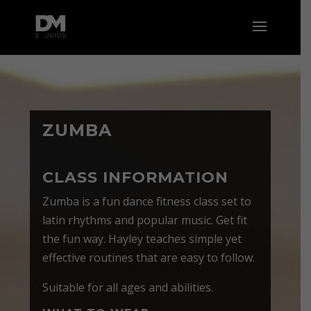
ZUMBA
CLASS INFORMATION
Zumba is a fun dance fitness class set to
latin rhythms and popular music. Get fit
the fun way. Hayley teaches simple yet
effective routines that are easy to follow.
Suitable for all ages and abilities.