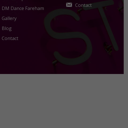
Contact
DM Dance Fareham
Gallery
Blog
Contact
Policies Terms and Conditions
Acceptable Use Policy
Privacy Policy
Terms Of Use
Cookies