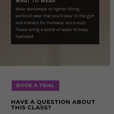
WHAT TO WEAR:
Wear dancewear or tighter fitting
workout wear that you'd wear to the gym
and trainers for footwear are a must.
Please bring a bottle of water to keep
hydrated!
BOOK A TRIAL
HAVE A QUESTION ABOUT
THIS CLASS?