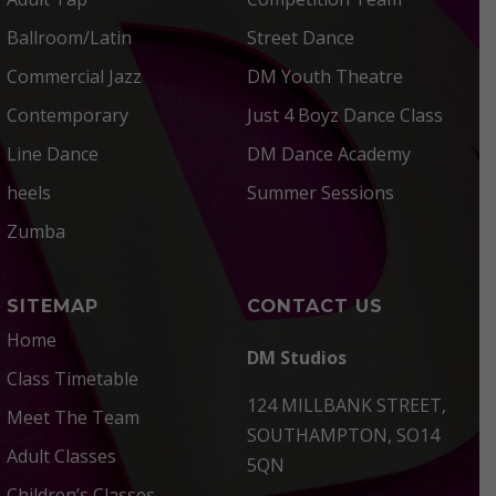
Ballroom/Latin
Street Dance
Commercial Jazz
DM Youth Theatre
Contemporary
Just 4 Boyz Dance Class
Line Dance
DM Dance Academy
heels
Summer Sessions
Zumba
SITEMAP
CONTACT US
Home
DM Studios
Class Timetable
124 MILLBANK STREET,
Meet The Team
SOUTHAMPTON, SO14
Adult Classes
5QN
Children’s Classes