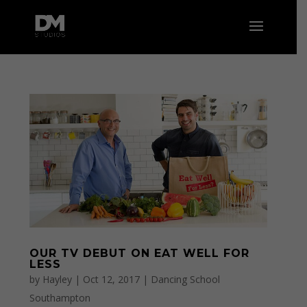
OUR TV DEBUT ON EAT WELL FOR
LESS
by
Hayley
|
Oct 12, 2017
|
Dancing School
Southampton