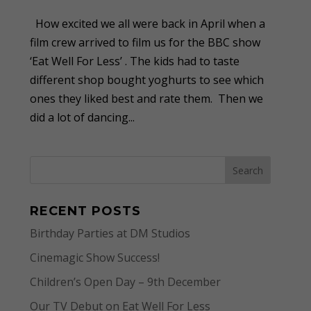
How excited we all were back in April when a
film crew arrived to film us for the BBC show
‘Eat Well For Less’ . The kids had to taste
different shop bought yoghurts to see which
ones they liked best and rate them. Then we
did a lot of dancing...
RECENT POSTS
Birthday Parties at DM Studios
Cinemagic Show Success!
Children’s Open Day – 9th December
Our TV Debut on Eat Well For Less