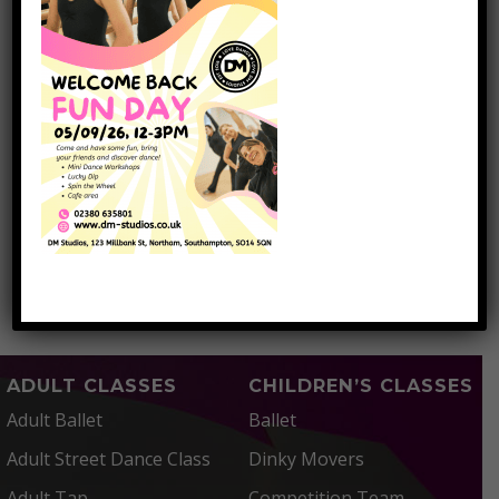
March 2017
January 2017
November 2016
October 2016
September 2016
CATEGORIES
Dancing School Southampton
ADULT CLASSES
CHILDREN’S CLASSES
Adult Ballet
Ballet
Adult Street Dance Class
Dinky Movers
Adult Tap
Competition Team