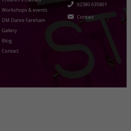
02380 635801
Workshops & events
Contact
DM Dance Fareham
Gallery
Blog
Contact
Policies Terms and Conditions
Acceptable Use Policy
Privacy Policy
Terms Of Use